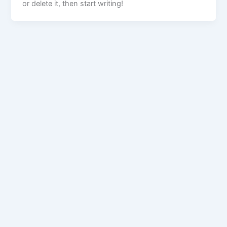
or delete it, then start writing!