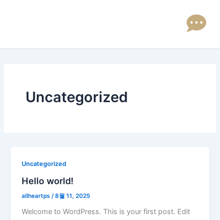
콘
텐
츠
로
건
Uncategorized
너
뛰
기
Uncategorized
Hello world!
allheartps
/
8월 11, 2025
Welcome to WordPress. This is your first post. Edit